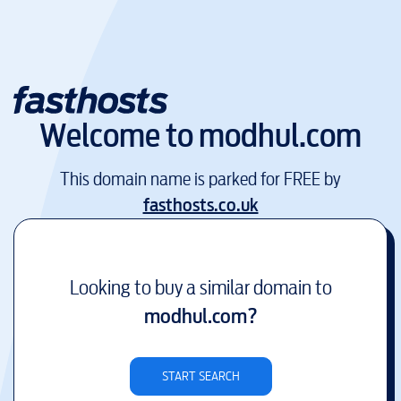
Welcome to
modhul.com
This domain name is parked for FREE by
fasthosts.co.uk
Looking to buy a similar domain to
modhul.com
?
START SEARCH