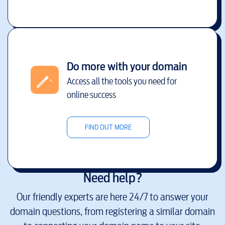
Do more with your domain
Access all the tools you need for
online success
FIND OUT MORE
Need help?
Our friendly experts are here 24/7 to answer your
domain questions, from registering a similar domain